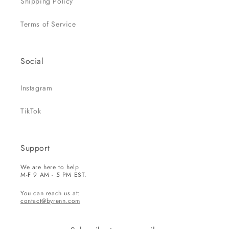
Shipping Policy
Terms of Service
Social
Instagram
TikTok
Support
We are here to help
M-F 9 AM - 5 PM EST.
You can reach us at:
contact@byrenn.com