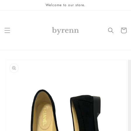
Skip to
Welcome to our store.
content
Cart
Skip to
product
information