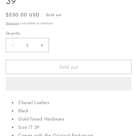
39
Regular
$550.00 USD
Sold out
price
Shipping
calculated at checkout.
Quantity
Decrease
Increase
quantity
quantity
for
for
Sold out
Rare
Rare
Chanel
Chanel
Coin
Coin
Loafers,
Loafers,
IT
IT
39
39
Chanel Loafers
Black
Gold-Toned Hardware
Size IT 39
Comes with the Original Packaging