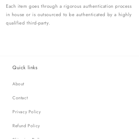
Each item goes through a rigorous authentication process
in house or is outsourced to be authenticated by a highly
qualified third-party.
Quick links
About
Contact
Privacy Policy
Refund Policy