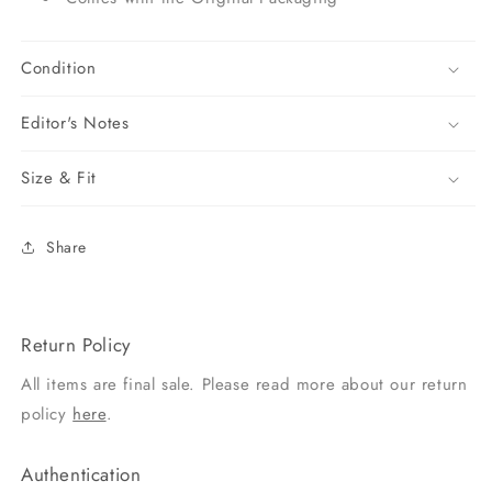
Condition
Editor's Notes
Size & Fit
Share
Return Policy
All items are final sale. Please read more about our return
policy
here
.
Authentication