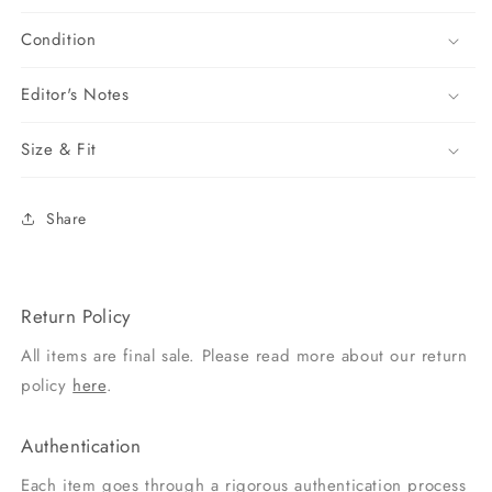
Condition
Editor's Notes
Size & Fit
Share
Return Policy
All items are final sale. Please read more about our return
policy
here
.
Authentication
Each item goes through a rigorous authentication process