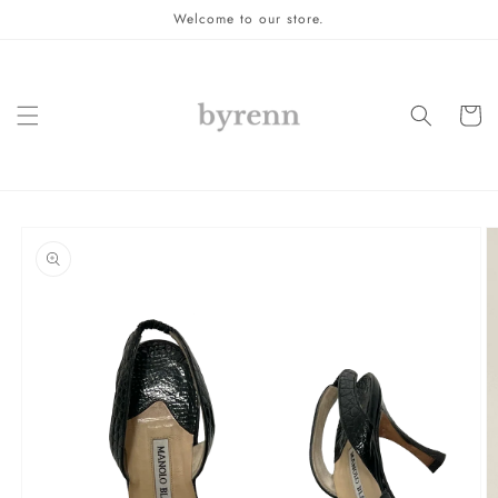
Skip to
Welcome to our store.
content
Cart
Skip to
product
information