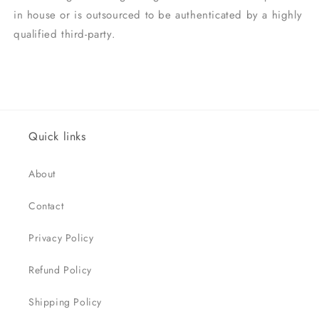
in house or is outsourced to be authenticated by a highly
qualified third-party.
Quick links
About
Contact
Privacy Policy
Refund Policy
Shipping Policy