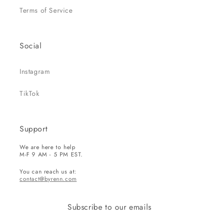
Terms of Service
Social
Instagram
TikTok
Support
We are here to help
M-F 9 AM - 5 PM EST.
You can reach us at:
contact@byrenn.com
Subscribe to our emails